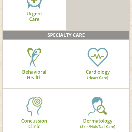
Urgent
Care
SPECIALTY CARE
Behavioral
Cardiology
Health
(Heart Care)
Concussion
Dermatology
Clinic
(Skin/Hair/Nail Care)