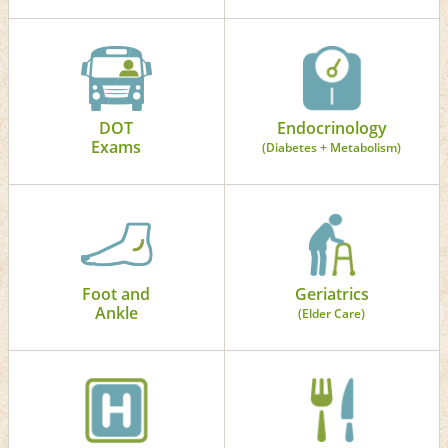
DOT
Endocrinology
Exams
(Diabetes + Metabolism)
Foot and
Geriatrics
Ankle
(Elder Care)