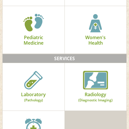
Pediatric
Women's
Medicine
Health
SERVICES
Laboratory
Radiology
(Pathology)
(Diagnostic Imaging)