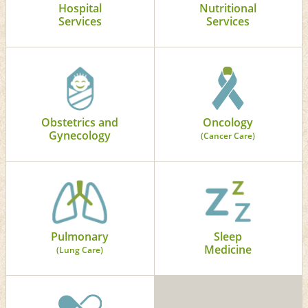
Hospital
Nutritional
Services
Services
Obstetrics and
Oncology
Gynecology
(Cancer Care)
Pulmonary
Sleep
Medicine
(Lung Care)