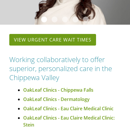
OAKLEAF DIRECT
CAREERS
LOCATIONS
VIEW URGENT CARE WAIT TIMES
Working collaboratively to offer
superior, personalized care in the
Chippewa Valley
OakLeaf Clinics - Chippewa Falls
OakLeaf Clinics - Dermatology
OakLeaf Clinics - Eau Claire Medical Clinic
OakLeaf Clinics - Eau Claire Medical Clinic:
Stein