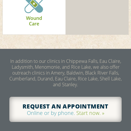
Wound
Care
In addition to our clinics in Chippewa Falls, Eau Claire,
Ladysmith, Menomonie, and Rice Lake, we also offer
outreach clinics in Amery, Baldwin, Black River Falls,
Cumberland, Durand, Eau Claire, Rice Lake, Shell Lake,
and Stanley.
REQUEST AN APPOINTMENT
Online or by phone.
Start now. »