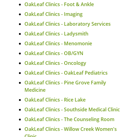
OakLeaf Clinics - Foot & Ankle
OakLeaf Clinics - Imaging
OakLeaf Clinics - Laboratory Services
OakLeaf Clinics - Ladysmith
OakLeaf Clinics - Menomonie
OakLeaf Clinics - OB/GYN
OakLeaf Clinics - Oncology
OakLeaf Clinics - OakLeaf Pediatrics
OakLeaf Clinics - Pine Grove Family
Medicine
OakLeaf Clinics - Rice Lake
OakLeaf Clinics - Southside Medical Clinic
OakLeaf Clinics - The Counseling Room
OakLeaf Clinics - Willow Creek Women's
Clinic