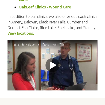
OakLeaf Clinics - Wound Care
In addition to our clinics, we also offer outreach clinics
in Amery, Baldwin, Black River Falls, Cumberland,
Durand, Eau Claire, Rice Lake, Shell Lake, and Stanley.
View locations.
Introduction to OakLeaf Clinics