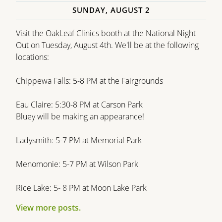
SUNDAY, AUGUST 2
Visit the OakLeaf Clinics booth at the National Night
Out on Tuesday, August 4th. We'll be at the following
locations:
Chippewa Falls: 5-8 PM at the Fairgrounds
Eau Claire: 5:30-8 PM at Carson Park
Bluey will be making an appearance!
Ladysmith: 5-7 PM at Memorial Park
Menomonie: 5-7 PM at Wilson Park
Rice Lake: 5- 8 PM at Moon Lake Park
View more posts.