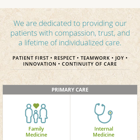
We are dedicated to providing our
patients with compassion, trust, and
a lifetime of individualized care.
PATIENT FIRST • RESPECT • TEAMWORK • JOY •
INNOVATION • CONTINUITY OF CARE
PRIMARY CARE
Family
Internal
Medicine
Medicine