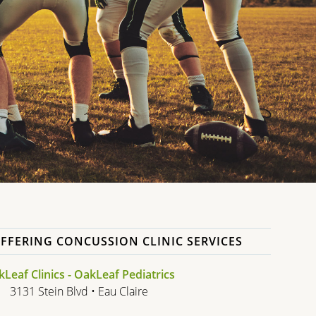
FFERING CONCUSSION CLINIC SERVICES
Leaf Clinics - OakLeaf Pediatrics
3131 Stein Blvd • Eau Claire