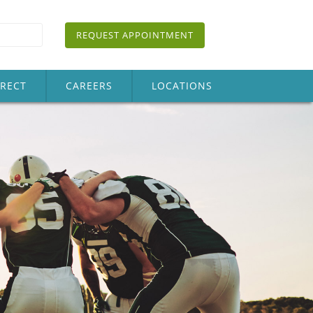
REQUEST APPOINTMENT
IRECT
CAREERS
LOCATIONS