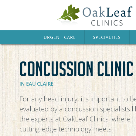
URGENT CARE
SPECIALTIES
CONCUSSION CLINIC
IN EAU CLAIRE
For any head injury, it's important to b
evaluated by a concussion specialists li
the experts at OakLeaf Clinics, where
cutting-edge technology meets