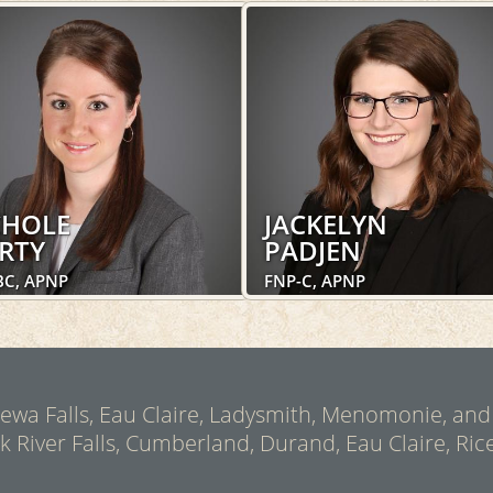
CHOLE
JACKELYN
RTY
PADJEN
BC, APNP
FNP-C, APNP
Pediatric Medicine, Concussion Clinic
Pediatric Medicine, OakLeaf Direct,
Concussion Clinic
LEARN MORE
LEARN MORE
ppewa Falls, Eau Claire, Ladysmith, Menomonie, and
ck River Falls, Cumberland, Durand, Eau Claire, Rice