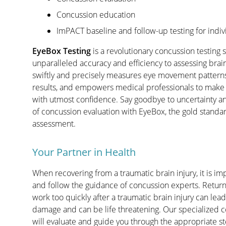
Concussion education
ImPACT baseline and follow-up testing for indiv
EyeBox Testing
is a revolutionary concussion testing s
unparalleled accuracy and efficiency to assessing brai
swiftly and precisely measures eye movement patterns
results, and empowers medical professionals to make
with utmost confidence. Say goodbye to uncertainty a
of concussion evaluation with EyeBox, the gold standar
assessment.
Your Partner in Health
When recovering from a traumatic brain injury, it is imp
and follow the guidance of concussion experts. Returni
work too quickly after a traumatic brain injury can lead
damage and can be life threatening. Our specialized 
will evaluate and guide you through the appropriate ste