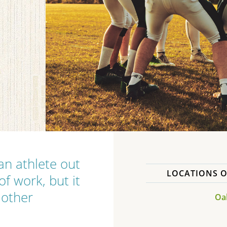
 an athlete out
LOCATIONS O
f work, but it
 other
Oak