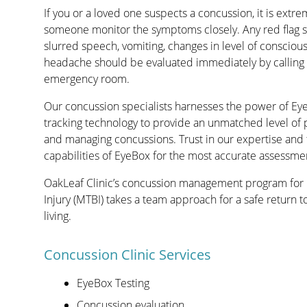
If you or a loved one suspects a concussion, it is extr
someone monitor the symptoms closely. Any red flag
slurred speech, vomiting, changes in level of consciou
headache should be evaluated immediately by calling 
emergency room.
Our concussion specialists harnesses the power of Ey
tracking technology to provide an unmatched level of 
and managing concussions. Trust in our expertise and 
capabilities of EyeBox for the most accurate assessment
OakLeaf Clinic’s concussion management program for 
Injury (MTBI) takes a team approach for a safe return to 
living.
Concussion Clinic Services
EyeBox Testing
Concussion evaluation