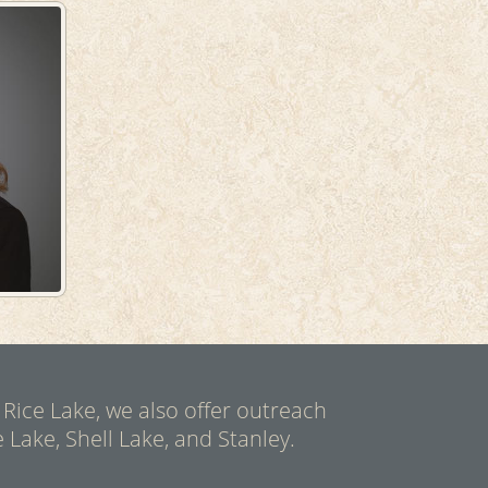
 Rice Lake, we also offer outreach
 Lake, Shell Lake, and Stanley.