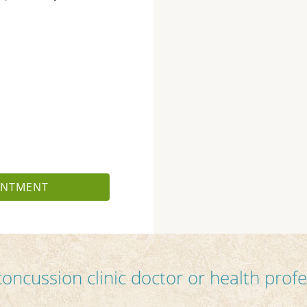
INTMENT
concussion clinic doctor or health profe