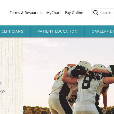
Forms & Resources
MyChart
Pay Online
CLINICIANS
PATIENT EDUCATION
OAKLEAF D
e
ke