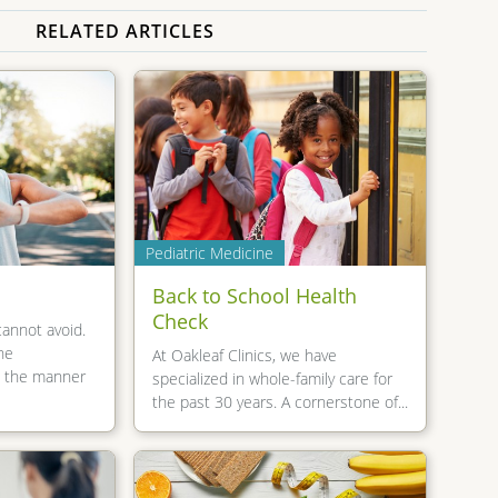
RELATED ARTICLES
Pediatric Medicine
Back to School Health
Check
cannot avoid.
he
At Oakleaf Clinics, we have
e the manner
specialized in whole-family care for
the past 30 years. A cornerstone of...