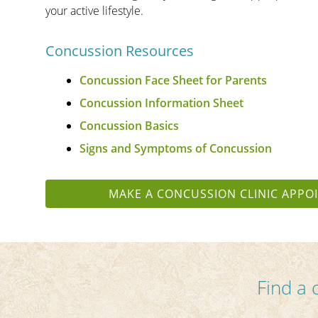
your active lifestyle.
Concussion Resources
Concussion Face Sheet for Parents
Concussion Information Sheet
Concussion Basics
Signs and Symptoms of Concussion
MAKE A CONCUSSION CLINIC APPO
Find a 