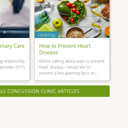
Cardiology
imary Care
How to Prevent Heart
Disease
g relationship
Before talking about ways to prevent
provider (PCP)
heart disease, I would like to
present a few alarming facts on...
ALL CONCUSSION CLINIC ARTICLES