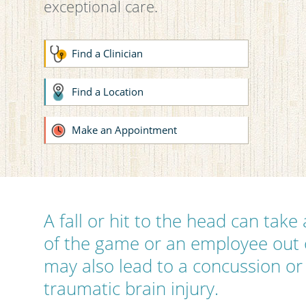
exceptional care.
Find a Clinician
Find a Location
Make an Appointment
A fall or hit to the head can take
of the game or an employee out o
may also lead to a concussion or
traumatic brain injury.