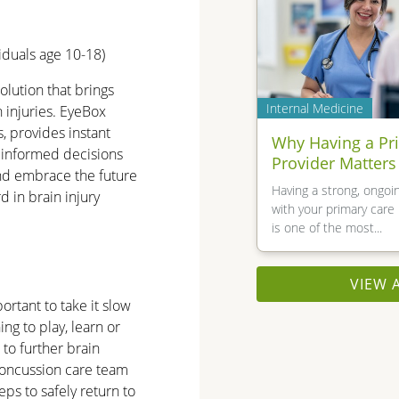
iduals age 10-18)
olution that brings
Internal Medicine
n injuries. EyeBox
, provides instant
Why Having a Pr
 informed decisions
Provider Matters
nd embrace the future
Having a strong, ongoin
d in brain injury
with your primary care 
is one of the most...
VIEW 
ortant to take it slow
ng to play, learn or
 to further brain
concussion care team
ps to safely return to