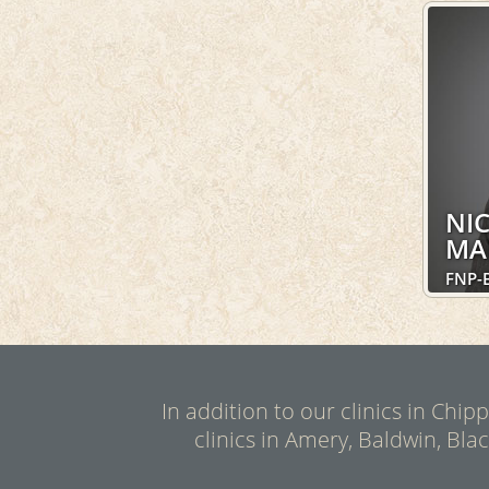
NI
MA
FNP-
In addition to our clinics in Chi
clinics in Amery, Baldwin, Bla