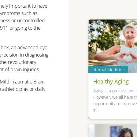
emely important to have
 symptoms such as
sness or uncontrolled
911 or going to the
ebox, an advanced eye-
precision in diagnosing
the revolutionary
 of brain injuries.
Internal Medicine
Healthy Aging
Mild Traumatic Brain
athletic play or daily
Aging is a process we 
However, we all have t
opportunity to improv
in...