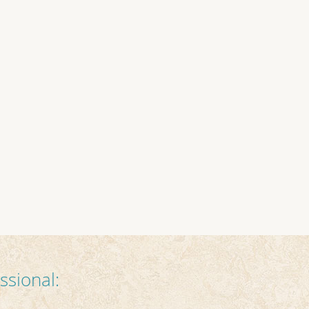
ssional: