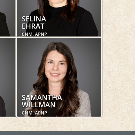
SELINA
EHRAT
CNM, APNP
Obstetrics and Gynecology,
Women's Health
LEARN MORE
SAMANTHA
WILLMAN
CNM, APNP
Obstetrics and Gynecology,
Women's Health