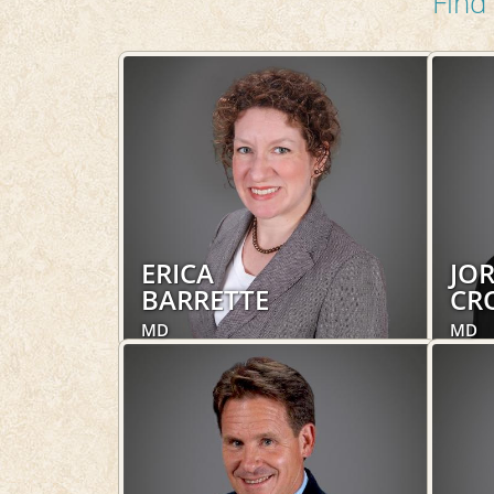
Find 
ERICA
JO
BARRETTE
CR
MD
MD
Obstetrics and Gynecology,
Obste
Women's Health, Hospital Services
Women
LEARN MORE