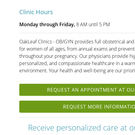
Clinic Hours
Monday through Friday,
8 AM until 5 PM
OakLeaf Clinics - OB/GYN provides full obstetrical and
for women of all ages, from annual exams and preventi
throughout your pregnancy. Our physicians provide hig
personalized, and compassionate healthcare in a warm
environment. Your health and well-being are our priori
REQUEST AN APPOINTMENT AT OUR
REQUEST MORE INFORMATI
Receive personalized care at our