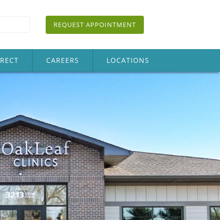
REQUEST APPOINTMENT
IRECT
CAREERS
LOCATIONS