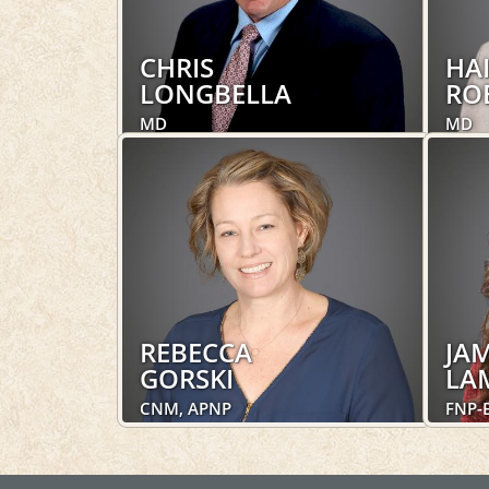
CHRIS
HA
LONGBELLA
RO
MD
MD
Obstetrics and Gynecology,
Obste
Women's Health
Women
LEARN MORE
REBECCA
JAM
GORSKI
LA
CNM, APNP
FNP-
Obstetrics and Gynecology,
Obste
Women's Health
Women