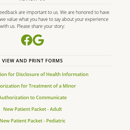
edback are important to us. We are honored to have
d we value what you have to say about your experience
with us. Please share your story:
VIEW AND PRINT FORMS
ion for Disclosure of Health Information
orization for Treatment of a Minor
Authorization to Communicate
New Patient Packet - Adult
New Patient Packet - Pediatric