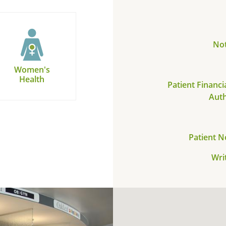
Not
Women's
Health
Patient Financi
Auth
Patient N
Wri