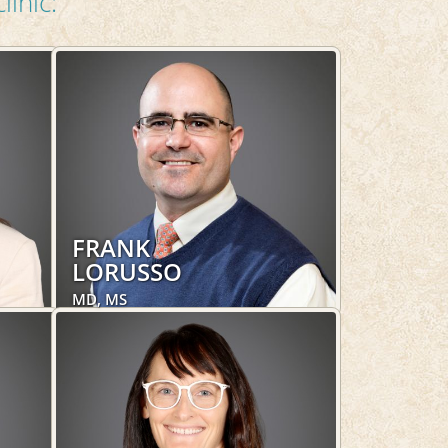
linic:
FRANK
LORUSSO
MD, MS
Obstetrics and Gynecology,
Women's Health
LEARN MORE