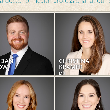
a doctor or health professional at our c
RDAN
CHRISTINA
OW
KRAMER
MD
trics and Gynecology,
Obstetrics and Gynecology,
's Health
Women's Health
LEARN MORE
LEARN MORE