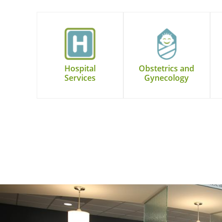
Hospital
Obstetrics and
Services
Gynecology