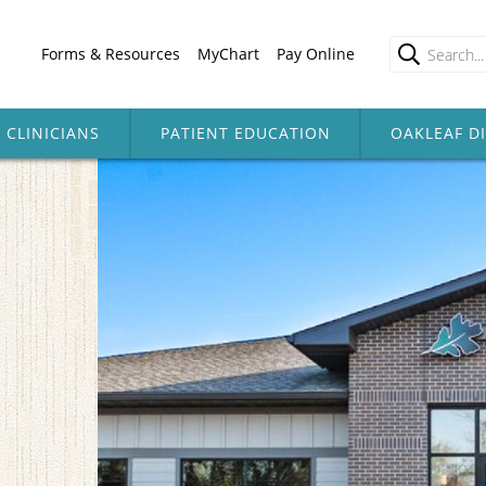
Forms & Resources
MyChart
Pay Online
CLINICIANS
PATIENT EDUCATION
OAKLEAF D