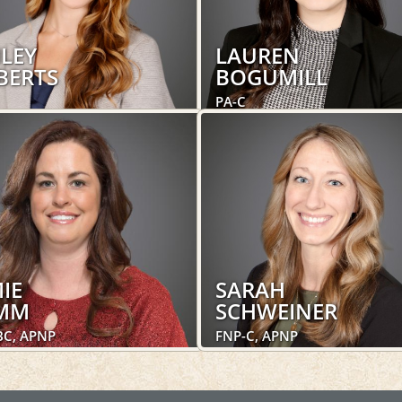
ILEY
LAUREN
BERTS
BOGUMILL
PA-C
trics and Gynecology,
Women's Health
's Health
LEARN MORE
LEARN MORE
IE
SARAH
MM
SCHWEINER
BC, APNP
FNP-C, APNP
trics and Gynecology,
Obstetrics and Gynecology,
's Health
Women's Health