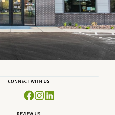
CONNECT WITH US
REVIEW US