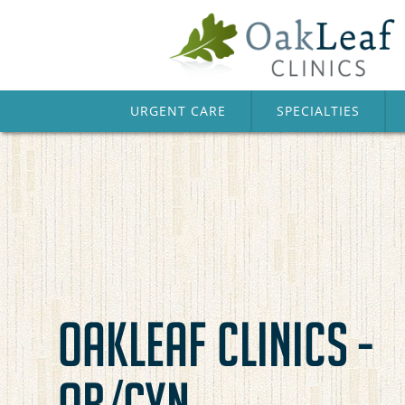
URGENT CARE
SPECIALTIES
OAKLEAF CLINICS -
OB/GYN