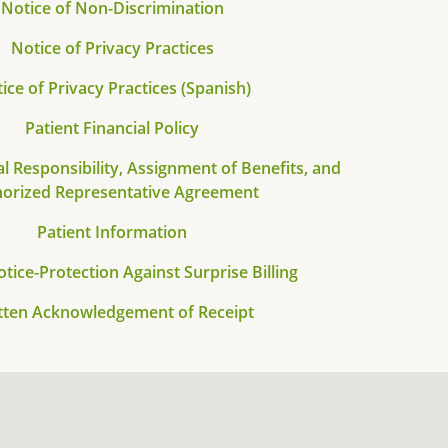
Notice of Non-Discrimination
Notice of Privacy Practices
ice of Privacy Practices (Spanish)
Patient Financial Policy
al Responsibility, Assignment of Benefits, and
orized Representative Agreement
Patient Information
otice-Protection Against Surprise Billing
tten Acknowledgement of Receipt