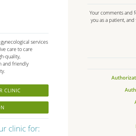
Your comments and fe
you as a patient, an
 gynecological services
ve care to care
h-quality,
 and friendly
ty.
Authorizat
Auth
 CLINIC
ON
 clinic for: