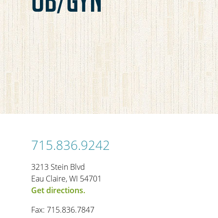
715.836.9242
3213 Stein Blvd
Eau Claire, WI 54701
Get directions.
Fax: 715.836.7847