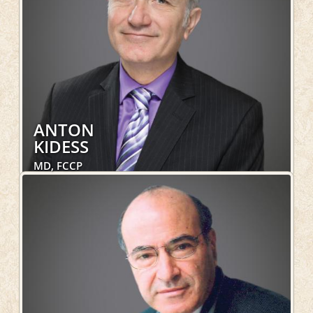
ANTON
KIDESS
MD, FCCP
Internal Medicine, Pulmonary, Sleep Medicine,
Hospital Services
LEARN MORE