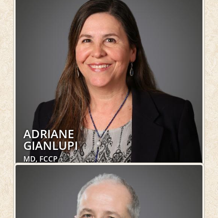
Hospital Services, Geriatrics, OakLeaf Direct
LEARN MORE
ADRIANE
GIANLUPI
MD, FCCP
Pulmonary, Hospital Services
LEARN MORE