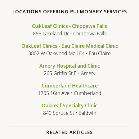
LOCATIONS OFFERING PULMONARY SERVICES
OakLeaf Clinics - Chippewa Falls
855 Lakeland Dr • Chippewa Falls
OakLeaf Clinics - Eau Claire Medical Clinic
3802 W Oakwood Mall Dr • Eau Claire
Amery Hospital and Clinic
265 Griffin St E • Amery
Cumberland Healthcare
1705 16th Ave • Cumberland
OakLeaf Specialty Clinic
840 Spruce St • Baldwin
RELATED ARTICLES