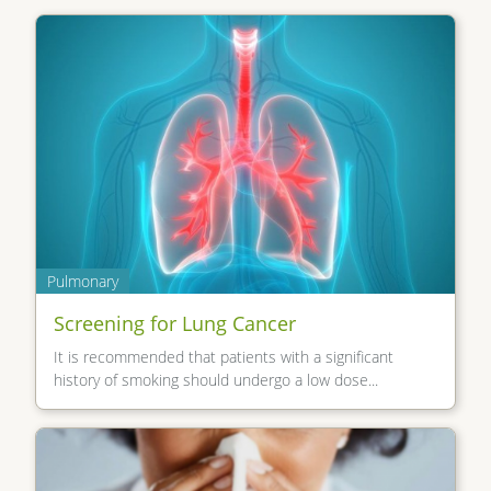
Pulmonary
Screening for Lung Cancer
It is recommended that patients with a significant
history of smoking should undergo a low dose...