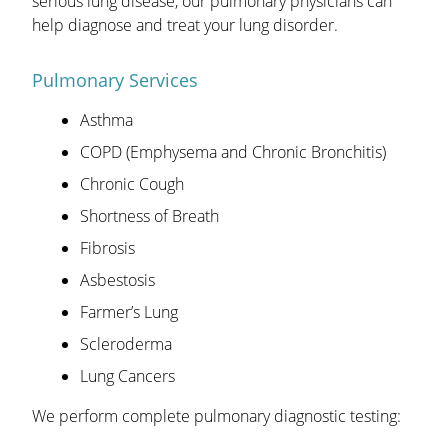
serious lung disease, our pulmonary physicians can
help diagnose and treat your lung disorder.
Pulmonary Services
Asthma
COPD (Emphysema and Chronic Bronchitis)
Chronic Cough
Shortness of Breath
Fibrosis
Asbestosis
Farmer’s Lung
Scleroderma
Lung Cancers
We perform complete pulmonary diagnostic testing: