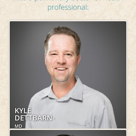
professional:
KYLE
DETTBARN
MD
Internal Medicine, Pulmonary, Sleep Medicine,