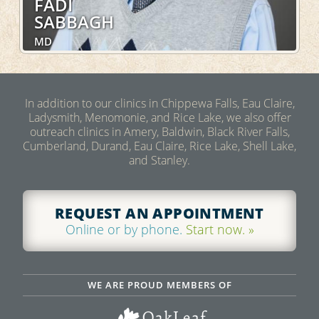
FADI
SABBAGH
MD
Internal Medicine, Pulmonary, Sleep Medicine,
Hospital Services
In addition to our clinics in Chippewa Falls, Eau Claire,
Ladysmith, Menomonie, and Rice Lake, we also offer
LEARN MORE
outreach clinics in Amery, Baldwin, Black River Falls,
Cumberland, Durand, Eau Claire, Rice Lake, Shell Lake,
and Stanley.
REQUEST AN APPOINTMENT
Online or by phone.
Start now. »
WE ARE PROUD MEMBERS OF