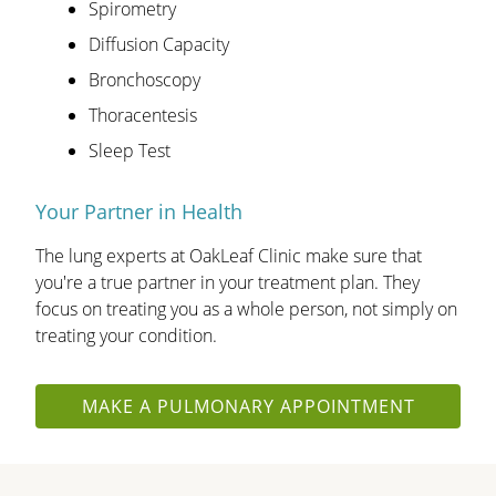
Spirometry
Diffusion Capacity
Bronchoscopy
Thoracentesis
Sleep Test
Your Partner in Health
The lung experts at OakLeaf Clinic make sure that
you're a true partner in your treatment plan. They
focus on treating you as a whole person, not simply on
treating your condition.
MAKE A PULMONARY APPOINTMENT