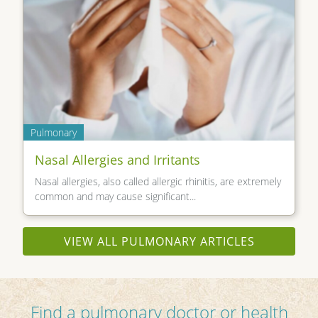
Pulmonary
Nasal Allergies and Irritants
Nasal allergies, also called allergic rhinitis, are extremely
common and may cause significant...
VIEW ALL PULMONARY ARTICLES
Find a pulmonary doctor or health