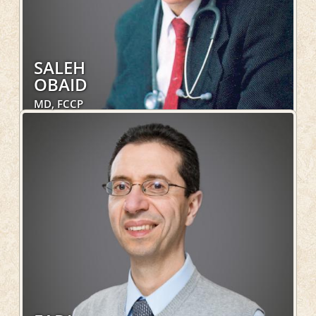
SALEH
OBAID
MD, FCCP
Internal Medicine, Pulmonary, Hospital Services
LEARN MORE