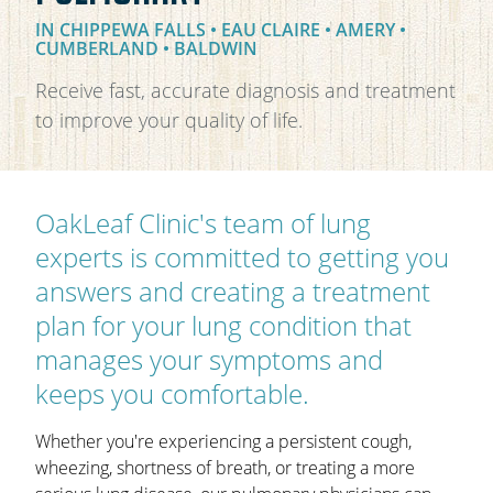
IN CHIPPEWA FALLS • EAU CLAIRE • AMERY •
OAKLEAF DIRECT
CUMBERLAND • BALDWIN
CAREERS
Receive fast, accurate diagnosis and treatment
LOCATIONS
to improve your quality of life.
OakLeaf Clinic's team of lung
experts is committed to getting you
answers and creating a treatment
plan for your lung condition that
manages your symptoms and
keeps you comfortable.
Whether you're experiencing a persistent cough,
wheezing, shortness of breath, or treating a more