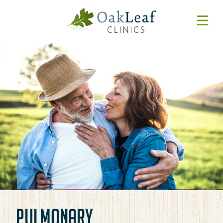
Forms & Resources
MyChart
Pay Online
Login
Features & Tutorials
REQUEST APPOINTMENT
Urgent Care Wait Times
URGENT CARE
SPECIALTIES
CLINICIANS
PULMONARY
PATIENT EDUCATION