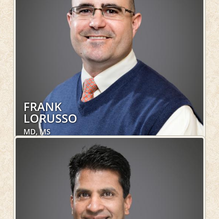
LEARN MORE
FRANK
LORUSSO
MD, MS
Obstetrics and Gynecology, Women's Health
LEARN MORE