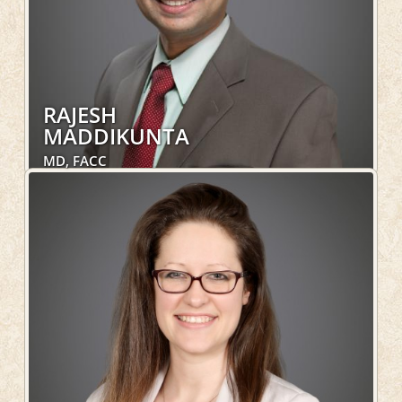
RAJESH
MADDIKUNTA
MD, FACC
Cardiology, Hospital Services
LEARN MORE