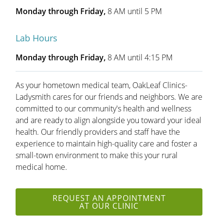
Monday through Friday,
8 AM until 5 PM
Lab Hours
Monday through Friday,
8 AM until 4:15 PM
As your hometown medical team, OakLeaf Clinics-
Ladysmith cares for our friends and neighbors. We are
committed to our community's health and wellness
and are ready to align alongside you toward your ideal
health. Our friendly providers and staff have the
experience to maintain high-quality care and foster a
small-town environment to make this your rural
medical home.
REQUEST AN APPOINTMENT
AT OUR CLINIC