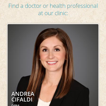
Find a doctor or health professional
at our clinic:
ANDREA
CIFALDI
DPM