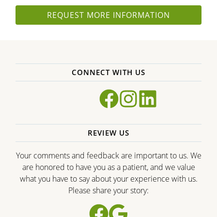
REQUEST MORE INFORMATION
CONNECT WITH US
REVIEW US
Your comments and feedback are important to us. We
are honored to have you as a patient, and we value
what you have to say about your experience with us.
Please share your story: