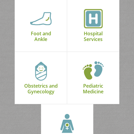
Foot and
Hospital
Ankle
Services
Obstetrics and
Pediatric
Gynecology
Medicine