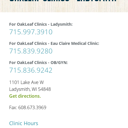
OAKLEAF DIRECT
CAREERS
For OakLeaf Clinics - Ladysmith:
715.997.3910
LOCATIONS
For OakLeaf Clinics - Eau Claire Medical Clinic:
715.839.9280
For OakLeaf Clinics - OB/GYN:
715.836.9242
1101 Lake Ave W
Ladysmith, WI 54848
Get directions.
Fax: 608.673.3969
Clinic Hours