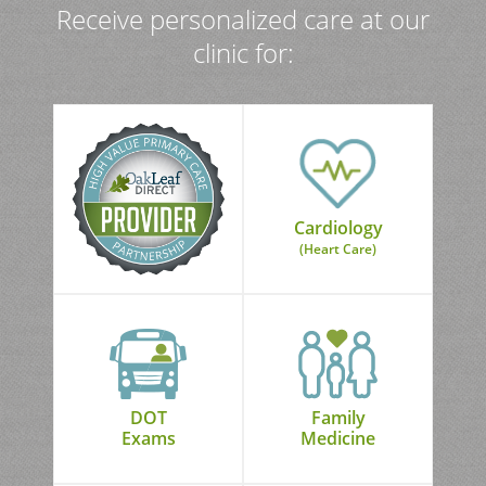
Receive personalized care at our
clinic for:
Cardiology
(Heart Care)
DOT
Family
Exams
Medicine