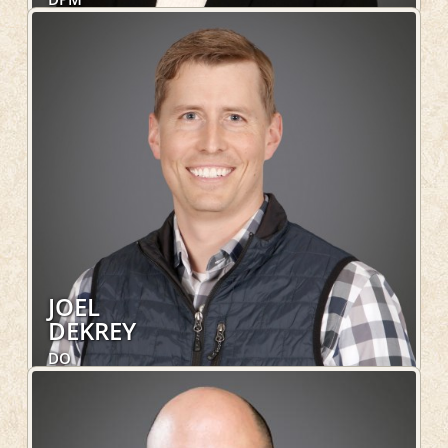
Foot and Ankle
LEARN MORE
JOEL
DEKREY
DO
Family Medicine