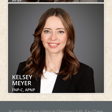
APNP
Family Medicine, Women's Health, Pediatric
Medicine, OakLeaf Direct, DOT Exams
LEARN MORE
KELSEY
MEYER
FNP-C, APNP
Family Medicine, Pediatric Medicine, OakLeaf Direct,
DOT Exams
In addition to our clinics in Chippewa Falls, Eau Claire,