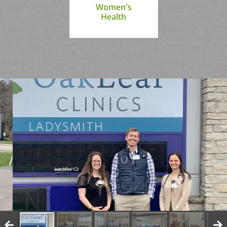
Women's
Health