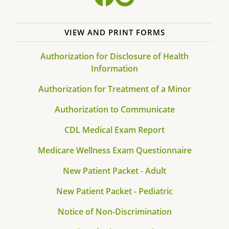
VIEW AND PRINT FORMS
Authorization for Disclosure of Health
Information
Authorization for Treatment of a Minor
Authorization to Communicate
CDL Medical Exam Report
Medicare Wellness Exam Questionnaire
New Patient Packet - Adult
New Patient Packet - Pediatric
Notice of Non-Discrimination