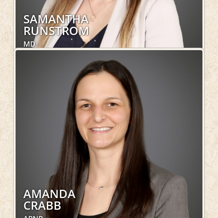
SAMANTHA
RUNSTROM
MD
Family Medicine, OakLeaf Direct
LEARN MORE
AMANDA
CRABB