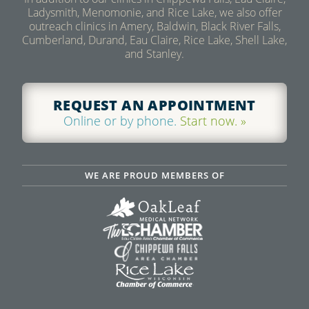
Ladysmith, Menomonie, and Rice Lake, we also offer
LEARN MORE
outreach clinics in Amery, Baldwin, Black River Falls,
Cumberland, Durand, Eau Claire, Rice Lake, Shell Lake,
and Stanley.
REQUEST AN APPOINTMENT
Online or by phone.
Start now. »
WE ARE PROUD MEMBERS OF