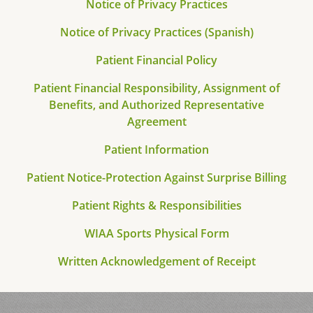
Notice of Privacy Practices
Notice of Privacy Practices (Spanish)
Patient Financial Policy
Patient Financial Responsibility, Assignment of
Benefits, and Authorized Representative
Agreement
Patient Information
Patient Notice-Protection Against Surprise Billing
Patient Rights & Responsibilities
WIAA Sports Physical Form
Written Acknowledgement of Receipt