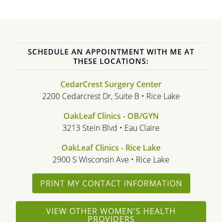
SCHEDULE AN APPOINTMENT WITH ME AT
THESE LOCATIONS:
CedarCrest Surgery Center
2200 Cedarcrest Dr, Suite B • Rice Lake
OakLeaf Clinics - OB/GYN
3213 Stein Blvd • Eau Claire
OakLeaf Clinics - Rice Lake
2900 S Wisconsin Ave • Rice Lake
PRINT MY CONTACT INFORMATION
VIEW OTHER WOMEN'S HEALTH
PROVIDERS