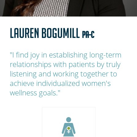
OAKLEAF DIRECT
CAREERS
LAUREN BOGUMILL
LOCATIONS
PA-C
"I find joy in establishing long-term
relationships with patients by truly
listening and working together to
achieve individualized women's
wellness goals."