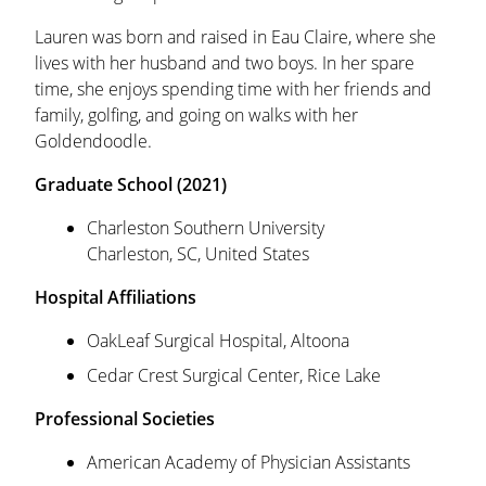
Lauren was born and raised in Eau Claire, where she
lives with her husband and two boys. In her spare
time, she enjoys spending time with her friends and
family, golfing, and going on walks with her
Goldendoodle.
Graduate School (2021)
Charleston Southern University
Charleston, SC, United States
Hospital Affiliations
OakLeaf Surgical Hospital, Altoona
Cedar Crest Surgical Center, Rice Lake
Professional Societies
American Academy of Physician Assistants