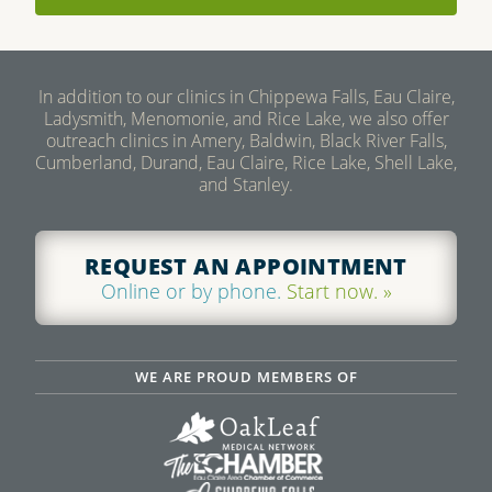
In addition to our clinics in Chippewa Falls, Eau Claire,
Ladysmith, Menomonie, and Rice Lake, we also offer
outreach clinics in Amery, Baldwin, Black River Falls,
Cumberland, Durand, Eau Claire, Rice Lake, Shell Lake,
and Stanley.
REQUEST AN APPOINTMENT
Online or by phone.
Start now. »
WE ARE PROUD MEMBERS OF