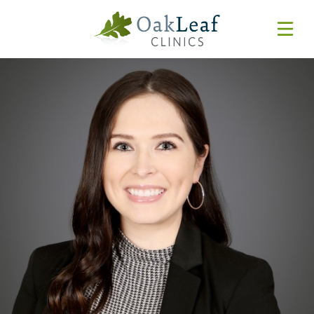
Forms & Resources
MyChart
Pay Online
Login
Features & Tutorials
REQUEST APPOINTMENT
Urgent Care Wait Times
URGENT CARE
SPECIALTIES
CLINICIANS
PATIENT EDUCATION