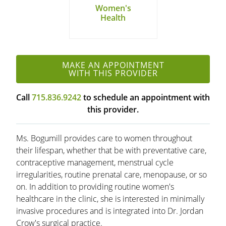
Women's
Health
MAKE AN APPOINTMENT
WITH THIS PROVIDER
Call
715.836.9242
to schedule an appointment with
this provider.
Ms. Bogumill provides care to women throughout
their lifespan, whether that be with preventative care,
contraceptive management, menstrual cycle
irregularities, routine prenatal care, menopause, or so
on. In addition to providing routine women's
healthcare in the clinic, she is interested in minimally
invasive procedures and is integrated into Dr. Jordan
Crow's surgical practice.