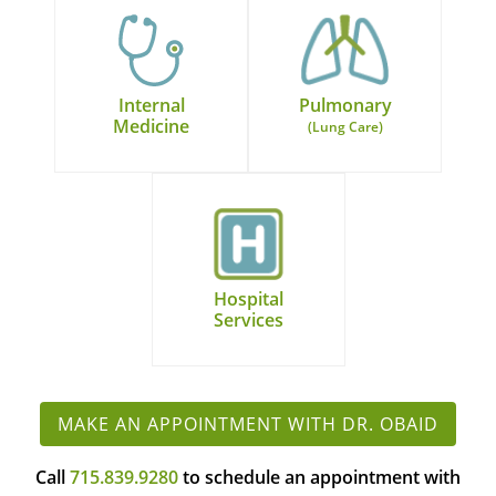
Internal
Pulmonary
Medicine
(Lung Care)
Hospital
Services
MAKE AN APPOINTMENT WITH DR. OBAID
Call
715.839.9280
to schedule an appointment with