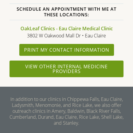
SCHEDULE AN APPOINTMENT WITH ME AT
THESE LOCATIONS:
OakLeaf Clinics - Eau Claire Medical Clinic
3802 W Oakwood Mall Dr • Eau Claire
PRINT MY CONTACT INFORMATION
VIEW OTHER INTERNAL MEDICINE
PROVIDERS
In addition to our clinics in Chippewa Falls, Eau Claire,
Ladysmith, Menomonie, and Rice Lake, we also offer
outreach clinics in Amery, Baldwin, Black River Falls,
Cumberland, Durand, Eau Claire, Rice Lake, Shell Lake,
and Stanley.