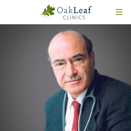
Forms & Resources
MyChart
Pay Online
Login
Features & Tutorials
REQUEST APPOINTMENT
Urgent Care Wait Times
URGENT CARE
SPECIALTIES
CLINICIANS
PATIENT EDUCATION