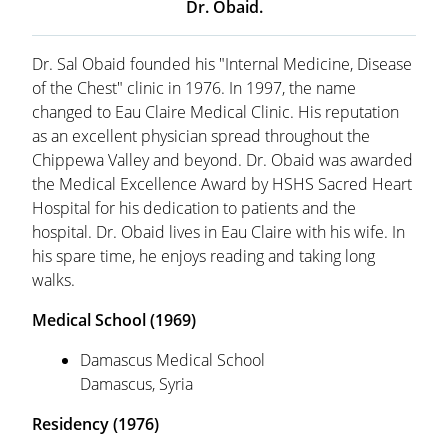
Dr. Obaid.
Dr. Sal Obaid founded his "Internal Medicine, Disease
of the Chest" clinic in 1976. In 1997, the name
changed to Eau Claire Medical Clinic. His reputation
as an excellent physician spread throughout the
Chippewa Valley and beyond. Dr. Obaid was awarded
the Medical Excellence Award by HSHS Sacred Heart
Hospital for his dedication to patients and the
hospital. Dr. Obaid lives in Eau Claire with his wife. In
his spare time, he enjoys reading and taking long
walks.
Medical School (1969)
Damascus Medical School
Damascus, Syria
Residency (1976)