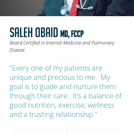
OAKLEAF DIRECT
CAREERS
SALEH OBAID
LOCATIONS
MD, FCCP
Board Certified in Internal Medicine and Pulmonary
Disease
"Every one of my patients are
unique and precious to me. My
goal is to guide and nurture them
through their care. It’s a balance of
good nutrition, exercise, wellness
and a trusting relationship."