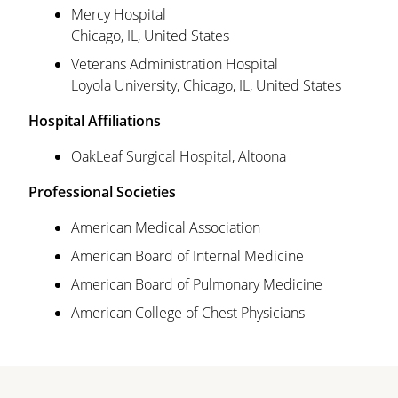
Mercy Hospital
Chicago, IL, United States
Veterans Administration Hospital
Loyola University, Chicago, IL, United States
Hospital Affiliations
OakLeaf Surgical Hospital, Altoona
Professional Societies
American Medical Association
American Board of Internal Medicine
American Board of Pulmonary Medicine
American College of Chest Physicians