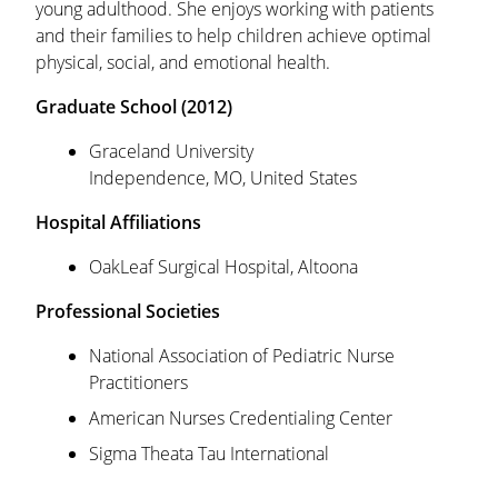
young adulthood. She enjoys working with patients
and their families to help children achieve optimal
physical, social, and emotional health.
Graduate
School (2012)
Graceland University
Independence, MO, United States
Hospital Affiliations
OakLeaf Surgical Hospital, Altoona
Professional Societies
National Association of Pediatric Nurse
Practitioners
American Nurses Credentialing Center
Sigma Theata Tau International