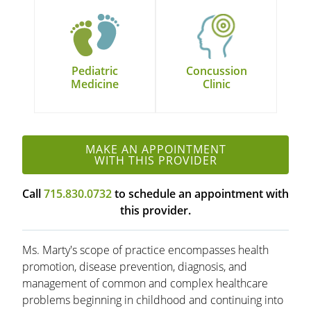
Pediatric
Concussion
Medicine
Clinic
MAKE AN APPOINTMENT
WITH THIS PROVIDER
Call
715.830.0732
to schedule an appointment with
this provider.
Ms. Marty's scope of practice encompasses health
promotion, disease prevention, diagnosis, and
management of common and complex healthcare
problems beginning in childhood and continuing into