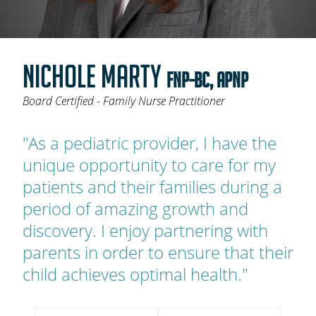
OAKLEAF DIRECT
CAREERS
NICHOLE MARTY
LOCATIONS
FNP-BC, APNP
Board Certified - Family Nurse Practitioner
"As a pediatric provider, I have the
unique opportunity to care for my
patients and their families during a
period of amazing growth and
discovery. I enjoy partnering with
parents in order to ensure that their
child achieves optimal health."