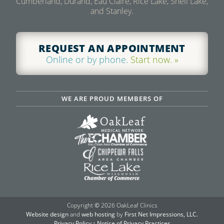
Cumberland, Durand, Eau Claire, Rice Lake, Shell Lake,
and Stanley.
REQUEST AN APPOINTMENT
Online or by phone.
Start now. »
WE ARE PROUD MEMBERS OF
Copyright
©
2026 OakLeaf Clinics
Website design
and
web hosting
by
First Net Impressions, LLC.
Privacy Policy
•
Notice of Privacy Practices