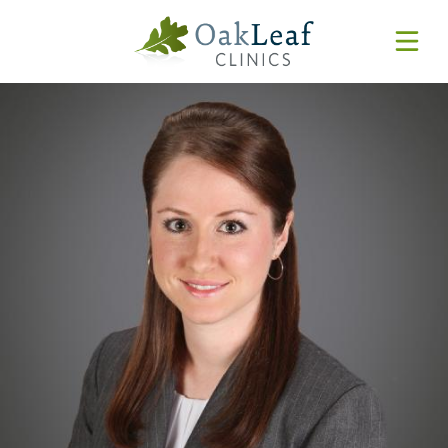
Forms & Resources
MyChart
Pay Online
Login
Features & Tutorials
REQUEST APPOINTMENT
Urgent Care Wait Times
URGENT CARE
SPECIALTIES
CLINICIANS
PATIENT EDUCATION