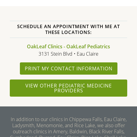
SCHEDULE AN APPOINTMENT WITH ME AT
THESE LOCATIONS:
OakLeaf Clinics - OakLeaf Pediatrics
3131 Stein Blvd • Eau Claire
PRINT MY CONTACT INFORMATION
VIEW OTHER PEDIATRIC MEDICINE
PROVIDERS
In addition to our clinics in Chippewa Falls, Eau Claire,
Ladysmith, Menomonie, and Rice Lake, we also offer
outreach clinics in Amery, Baldwin, Black River Falls,