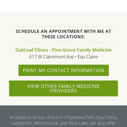
SCHEDULE AN APPOINTMENT WITH ME AT
THESE LOCATIONS:
OakLeaf Clinics - Pine Grove Family Medicine
617 W Clairemont Ave • Eau Claire
PRINT MY CONTACT INFORMATION
VIEW OTHER FAMILY MEDICINE
PROVIDERS
In addition to our clinics in Chippewa Falls, Eau Claire,
Ladysmith, Menomonie, and Rice Lake, we also offer