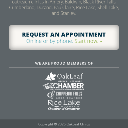
outreach clinics in Amery, Baldwin, Black River Falls,
Cumberland, Durand, Eau Claire, Rice Lake, Shell Lake,
and Stanley.
REQUEST AN APPOINTMENT
Online or by phone.
Start now. »
WE ARE PROUD MEMBERS OF
Copyright
©
2026 OakLeaf Clinics