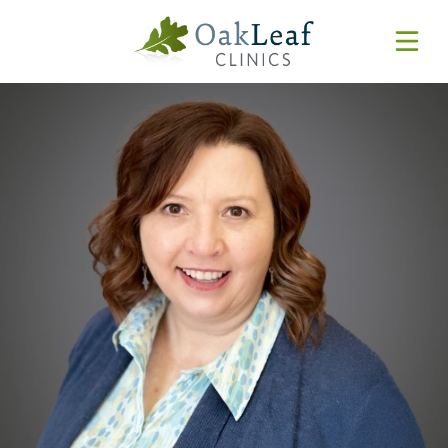
Forms & Resources
MyChart
Pay Online
Login
Features & Tutorials
REQUEST APPOINTMENT
Urgent Care Wait Times
URGENT CARE
SPECIALTIES
CLINICIANS
PATIENT EDUCATION