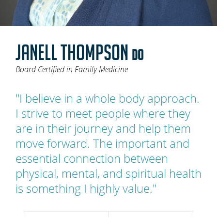
OAKLEAF DIRECT
CAREERS
JANELL THOMPSON
LOCATIONS
DO
Board Certified in Family Medicine
"I believe in a whole body approach.
I strive to meet people where they
are in their journey and help them
move forward. The important and
essential connection between
physical, mental, and spiritual health
is something I highly value."