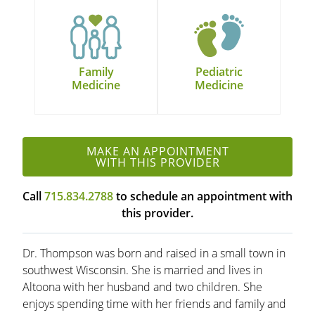
Family
Pediatric
Medicine
Medicine
MAKE AN APPOINTMENT
WITH THIS PROVIDER
Call
715.834.2788
to schedule an appointment with
this provider.
Dr. Thompson was born and raised in a small town in
southwest Wisconsin. She is married and lives in
Altoona with her husband and two children. She
enjoys spending time with her friends and family and