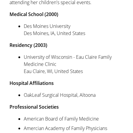
attending her children's special events.
Medical School (2000)
Des Moines University
Des Moines, IA, United States
Residency (2003)
University of Wisconsin - Eau Claire Family
Medicine Clinic
Eau Claire, WI, United States
Hospital Affiliations
OakLeaf Surgical Hospital, Altoona
Professional Societies
American Board of Family Medicine
Amercian Academy of Family Physicians