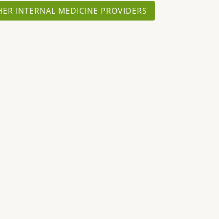
HER INTERNAL MEDICINE PROVIDERS