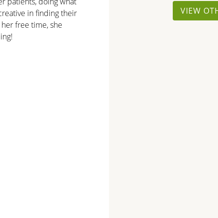
er patients, doing what
VIEW OT
reative in finding their
 her free time, she
ing!