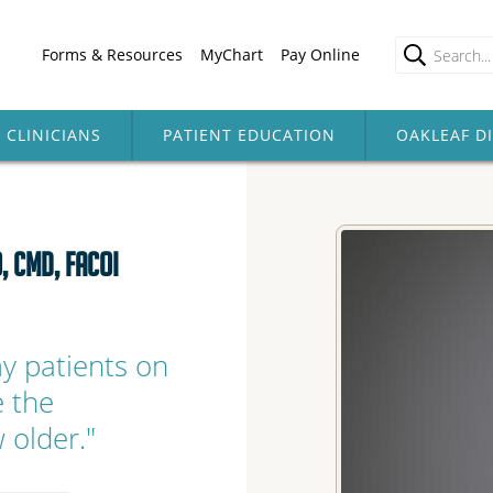
Forms & Resources
MyChart
Pay Online
CLINICIANS
PATIENT EDUCATION
OAKLEAF D
, CMD, FACOI
my patients on
e the
 older."