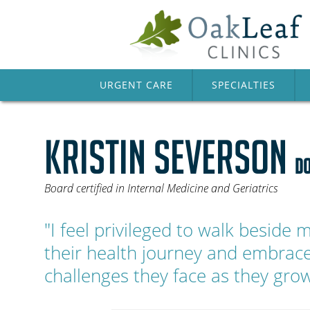
URGENT CARE
SPECIALTIES
KRISTIN SEVERSON
DO
Board certified in Internal Medicine and Geriatrics
"I feel privileged to walk beside 
their health journey and embrac
challenges they face as they grow