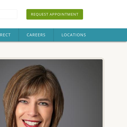
REQUEST APPOINTMENT
IRECT
CAREERS
LOCATIONS