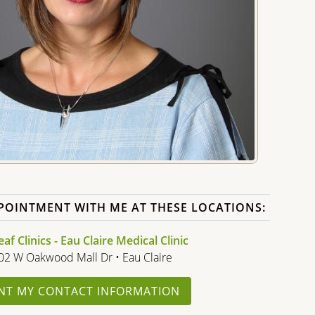
POINTMENT WITH ME AT THESE LOCATIONS:
f Clinics - Eau Claire Medical Clinic
02 W Oakwood Mall Dr • Eau Claire
NT MY CONTACT INFORMATION