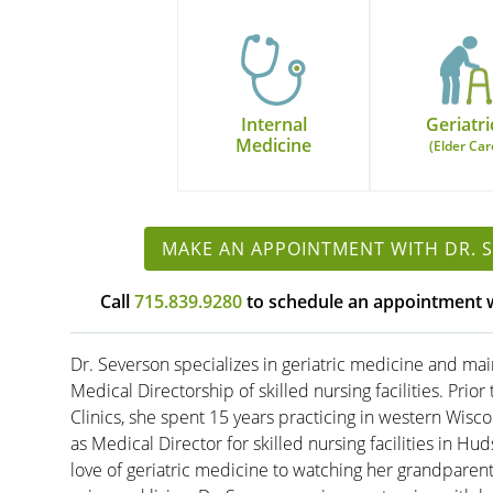
Internal
Geriatri
Medicine
(Elder Car
MAKE AN APPOINTMENT WITH DR. 
Call
715.839.9280
to schedule an appointment w
Dr. Severson specializes in geriatric medicine and mai
Medical Directorship of skilled nursing facilities. Prior
Clinics, she spent 15 years practicing in western Wisco
as Medical Director for skilled nursing facilities in Hu
love of geriatric medicine to watching her grandparen