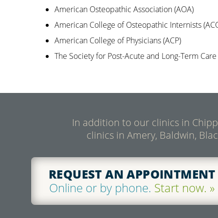
American Osteopathic Association (AOA)
American College of Osteopathic Internists (ACO
American College of Physicians (ACP)
The Society for Post-Acute and Long-Term Car
In addition to our clinics in Chi
clinics in Amery, Baldwin, Bla
REQUEST AN APPOINTMENT
Online or by phone.
Start now. »