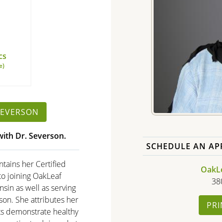
cs
e)
SEVERSON
ith Dr. Severson.
SCHEDULE AN AP
ntains her Certified
OakLea
 to joining OakLeaf
38
nsin as well as serving
dson. She attributes her
PRI
ts demonstrate healthy