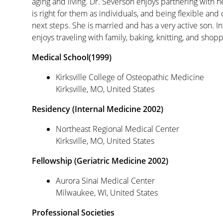
aging and living. Dr. Severson enjoys partnering with h
is right for them as individuals, and being flexible and c
next steps. She is married and has a very active son. In
enjoys traveling with family, baking, knitting, and shopp
Medical School(1999)
Kirksville College of Osteopathic Medicine
Kirksville, MO, United States
Residency (Internal Medicine 2002)
Northeast Regional Medical Center
Kirksville, MO, United States
Fellowship (Geriatric Medicine 2002)
Aurora Sinai Medical Center
Milwaukee, WI, United States
Professional Societies