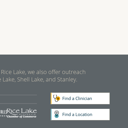
 Rice Lake, we also offer outreach
 Lake, Shell Lake, and Stanley.
Find a Clinician
Find a Location