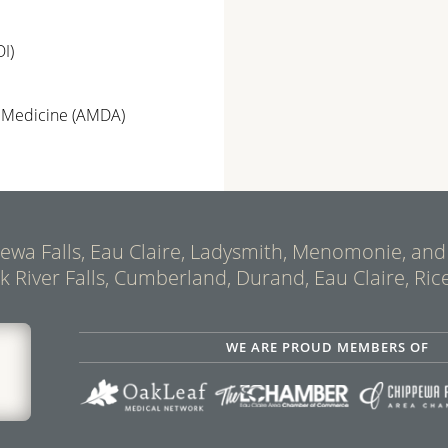
I)
e Medicine (AMDA)
ppewa Falls, Eau Claire, Ladysmith, Menomonie, and
ck River Falls, Cumberland, Durand, Eau Claire, Rice
WE ARE PROUD MEMBERS OF