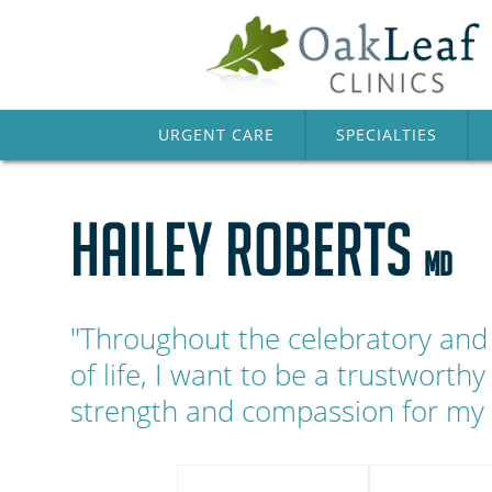
URGENT CARE
SPECIALTIES
HAILEY ROBERTS
MD
"Throughout the celebratory and 
of life, I want to be a trustworthy
strength and compassion for my 