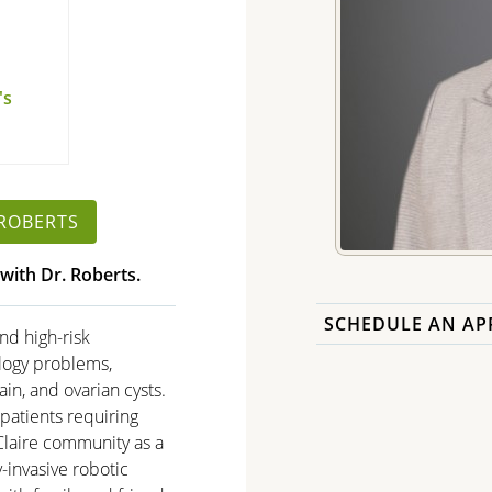
's
h
 ROBERTS
with Dr. Roberts.
SCHEDULE AN AP
nd high-risk
ology problems,
ain, and ovarian cysts.
 patients requiring
 Claire community as a
y-invasive robotic