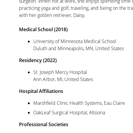
surgeon. When not at work, she enjoys spending time w
practicing yoga and golf, traveling, and being on the tr
with her golden retriever, Daisy.
Medical School (2018)
University of Minnesota Medical School
Duluth and Minneapolis, MN, United States
Residency (2022)
St. Joseph Mercy Hospital
Ann Arbor, MI, United States
Hospital Affiliations
Marshfield Clinic Health Systems, Eau Claire
OakLeaf Surgical Hospital, Altoona
Professional Societies