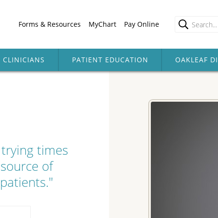
Forms & Resources
MyChart
Pay Online
CLINICIANS
PATIENT EDUCATION
OAKLEAF D
trying times
 source of
patients."