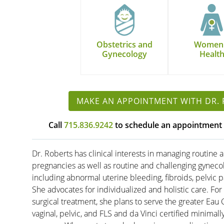
Obstetrics and
Women
Gynecology
Healt
MAKE AN APPOINTMENT WITH DR.
Call
715.836.9242
to schedule an appointment 
Dr. Roberts has clinical interests in managing routine a
pregnancies as well as routine and challenging gynec
including abnormal uterine bleeding, fibroids, pelvic p
She advocates for individualized and holistic care. For
surgical treatment, she plans to serve the greater Eau
vaginal, pelvic, and FLS and da Vinci certified minimall