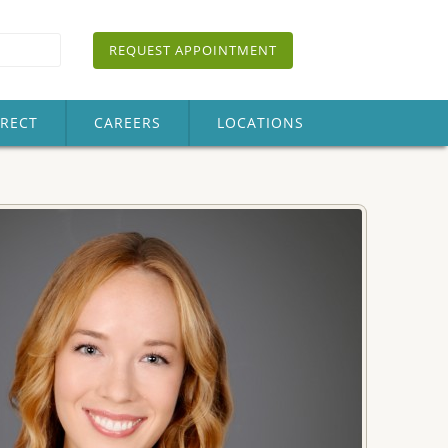
REQUEST APPOINTMENT
IRECT
CAREERS
LOCATIONS