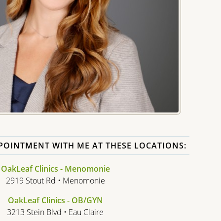
POINTMENT WITH ME AT THESE LOCATIONS:
OakLeaf Clinics - Menomonie
2919 Stout Rd • Menomonie
OakLeaf Clinics - OB/GYN
3213 Stein Blvd • Eau Claire