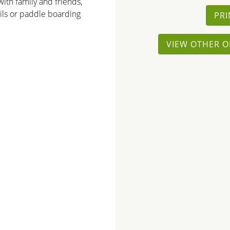
ith family and friends,
ails or paddle boarding
PRI
VIEW OTHER O