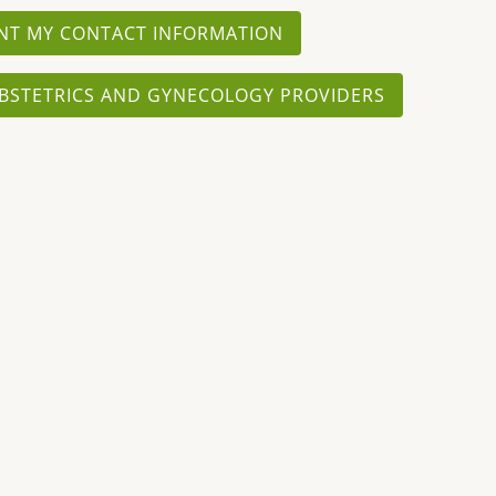
NT MY CONTACT INFORMATION
BSTETRICS AND GYNECOLOGY PROVIDERS