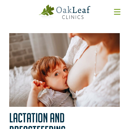
Forms & Resources
MyChart
Pay Online
Login
Features & Tutorials
REQUEST APPOINTMENT
Urgent Care Wait Times
URGENT CARE
SPECIALTIES
LACTATION AND
CLINICIANS
PATIENT EDUCATION