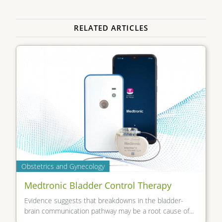
RELATED ARTICLES
Obstetrics and Gynecology
Medtronic Bladder Control Therapy
Evidence suggests that breakdowns in the bladder-
brain communication pathway may be a root cause of...