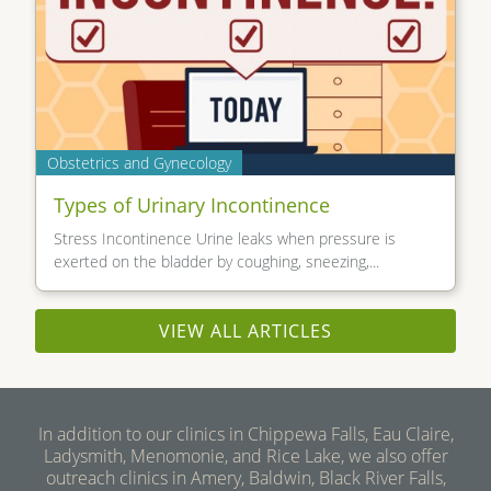
Obstetrics and Gynecology
Types of Urinary Incontinence
Stress Incontinence Urine leaks when pressure is
exerted on the bladder by coughing, sneezing,...
VIEW ALL ARTICLES
In addition to our clinics in Chippewa Falls, Eau Claire,
Ladysmith, Menomonie, and Rice Lake, we also offer
outreach clinics in Amery, Baldwin, Black River Falls,