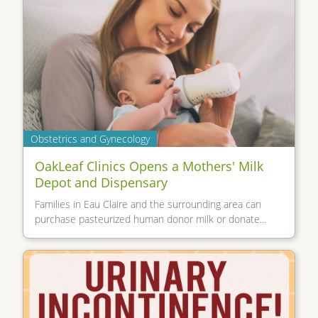
Obstetrics and Gynecology
OakLeaf Clinics Opens a Mothers' Milk
Depot and Dispensary
Families in Eau Claire and the surrounding area can
purchase pasteurized human donor milk or donate...