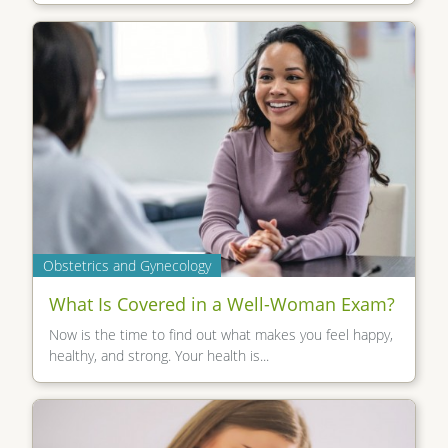
Obstetrics and Gynecology
What Is Covered in a Well-Woman Exam?
Now is the time to find out what makes you feel happy,
healthy, and strong. Your health is...