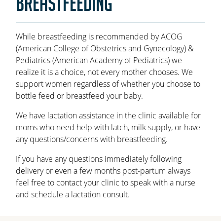
BREASTFEEDING
OAKLEAF DIRECT
CAREERS
While breastfeeding is recommended by ACOG
(American College of Obstetrics and Gynecology) &
LOCATIONS
Pediatrics (American Academy of Pediatrics) we
realize it is a choice, not every mother chooses. We
support women regardless of whether you choose to
bottle feed or breastfeed your baby.
We have lactation assistance in the clinic available for
moms who need help with latch, milk supply, or have
any questions/concerns with breastfeeding.
If you have any questions immediately following
delivery or even a few months post-partum always
feel free to contact your clinic to speak with a nurse
and schedule a lactation consult.