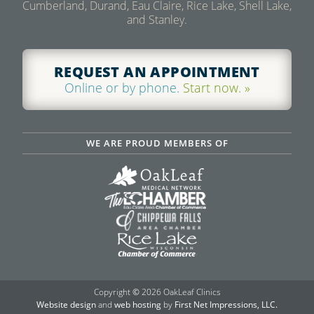
Cumberland, Durand, Eau Claire, Rice Lake, Shell Lake,
and Stanley.
REQUEST AN APPOINTMENT
Online or by phone.
Start now. »
WE ARE PROUD MEMBERS OF
Copyright
©
2026 OakLeaf Clinics
Website design
and
web hosting
by
First Net Impressions, LLC.