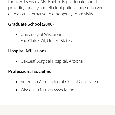
for over 15 years. Ms. Boehm is passionate about
providing quality and efficient patient-focused urgent
care as an alternative to emergency room visits.
Graduate School (2006)
University of Wisconsin
Eau Claire, WI, United States
Hospital Affiliations
OakLeaf Surgical Hospital, Altoona
Professional Societies
American Association of Critical Care Nurses
Wisconsin Nurses Association