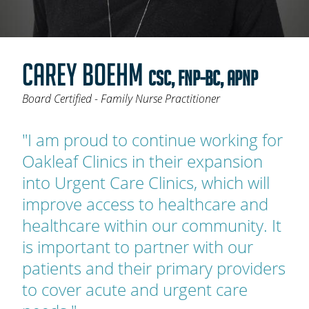
OAKLEAF DIRECT
CAREERS
CAREY BOEHM
LOCATIONS
CSC, FNP-BC, APNP
Board Certified - Family Nurse Practitioner
"I am proud to continue working for
Oakleaf Clinics in their expansion
into Urgent Care Clinics, which will
improve access to healthcare and
healthcare within our community. It
is important to partner with our
patients and their primary providers
to cover acute and urgent care