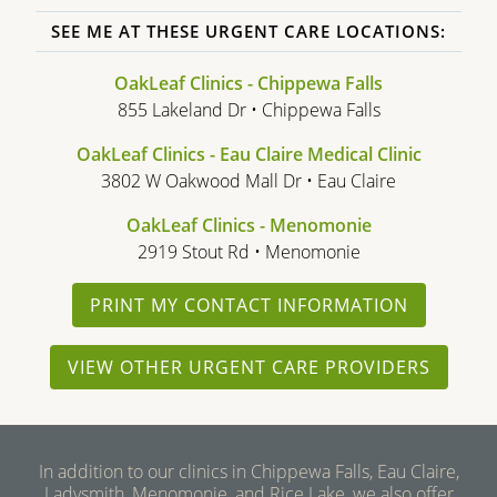
SEE ME AT THESE URGENT CARE LOCATIONS:
OakLeaf Clinics - Chippewa Falls
855 Lakeland Dr • Chippewa Falls
OakLeaf Clinics - Eau Claire Medical Clinic
3802 W Oakwood Mall Dr • Eau Claire
OakLeaf Clinics - Menomonie
2919 Stout Rd • Menomonie
PRINT MY CONTACT INFORMATION
VIEW OTHER URGENT CARE PROVIDERS
In addition to our clinics in Chippewa Falls, Eau Claire,
Ladysmith, Menomonie, and Rice Lake, we also offer