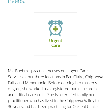
needs."
Urgent
Care
Ms. Boehm's practice focuses on Urgent Care
Services at our three locations in Eau Claire, Chippewa
Falls, and Menomonie. Before earning her master's
degree, she worked as a registered nurse in cardiac
and critical care units. She is a certified family nurse
practitioner who has lived in the Chippewa Valley for
30 years and has been practicing for Oakleaf Clinics