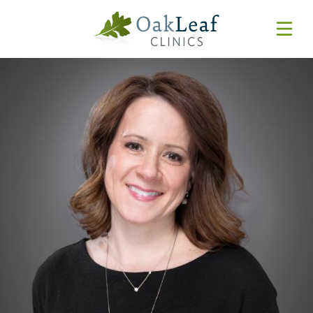
Forms & Resources
MyChart
Pay Online
Login
Features & Tutorials
REQUEST APPOINTMENT
Urgent Care Wait Times
URGENT CARE
SPECIALTIES
CLINICIANS
PATIENT EDUCATION