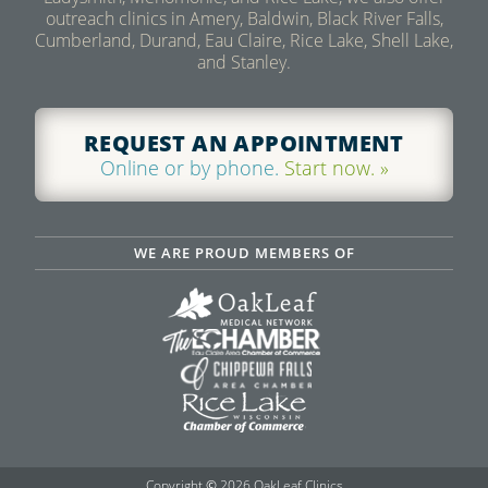
outreach clinics in Amery, Baldwin, Black River Falls,
Cumberland, Durand, Eau Claire, Rice Lake, Shell Lake,
and Stanley.
REQUEST AN APPOINTMENT
Online or by phone.
Start now. »
WE ARE PROUD MEMBERS OF
Copyright
©
2026 OakLeaf Clinics