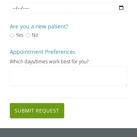
Are you a new patient?
Yes
No
Appointment Preferences
Which days/times work best for you?