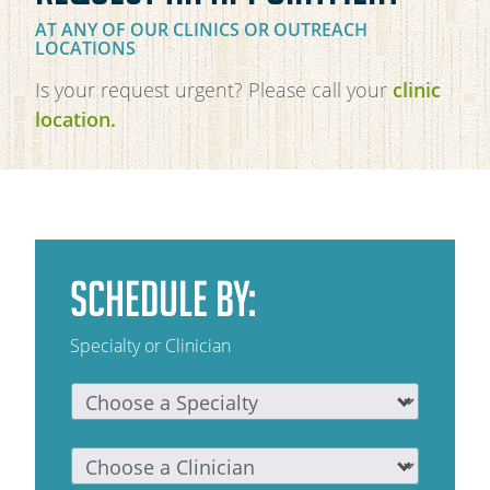
AT ANY OF OUR CLINICS OR OUTREACH
OAKLEAF DIRECT
LOCATIONS
CAREERS
Is your request urgent? Please call your
clinic
LOCATIONS
location.
SCHEDULE BY:
Specialty or Clinician