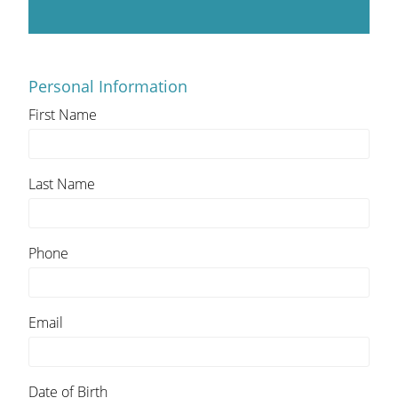
Personal Information
First Name
Last Name
Phone
Email
Date of Birth