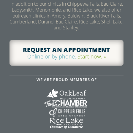
In addition to our clinics in Chippewa Falls, Eau Claire,
Ladysmith, Menomonie, and Rice Lake, we also offer
outreach clinics in Amery, Baldwin, Black River Falls,
Cumberland, Durand, Eau Claire, Rice Lake, Shell Lake,
and Stanley.
REQUEST AN APPOINTMENT
Online or by phone.
Start now. »
WE ARE PROUD MEMBERS OF