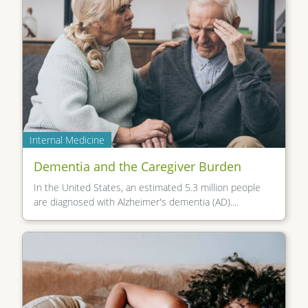
Internal Medicine
Dementia and the Caregiver Burden
In the United States, an estimated 5.3 million people
are diagnosed with Alzheimer's dementia (AD)....