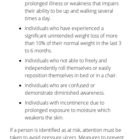
prolonged illness or weakness that impairs
their ability to be up and walking several
times a day.
Individuals who have experienced a
significant unintended weight loss of more
than 10% of their normal weight in the last 3
to 6 months.
Individuals who not able to freely and
independently roll themselves or easily
reposition themselves in bed or in a chair.
Individuals who are confused or
demonstrate diminished awareness.
Individuals with incontinence due to
prolonged exposure to moisture which
weakens the skin.
If a person is identified as at risk, attention must be
taken to avoid pressure ulcers. Measures to prevent