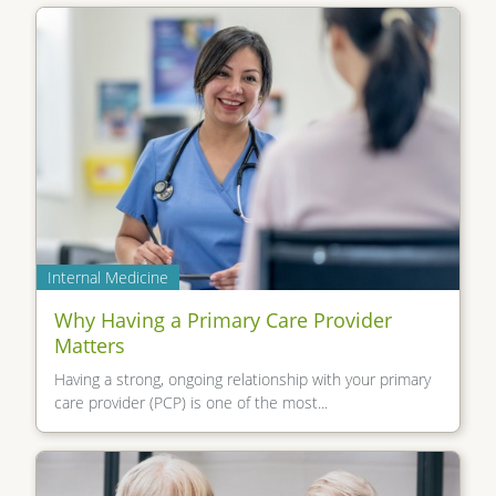
Internal Medicine
Why Having a Primary Care Provider
Matters
Having a strong, ongoing relationship with your primary
care provider (PCP) is one of the most...