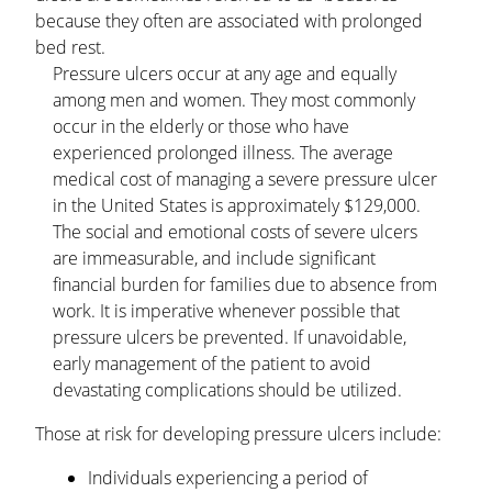
because they often are associated with prolonged
bed rest.
Pressure ulcers occur at any age and equally
among men and women. They most commonly
occur in the elderly or those who have
experienced prolonged illness. The average
medical cost of managing a severe pressure ulcer
in the United States is approximately $129,000.
The social and emotional costs of severe ulcers
are immeasurable, and include significant
financial burden for families due to absence from
work. It is imperative whenever possible that
pressure ulcers be prevented. If unavoidable,
early management of the patient to avoid
devastating complications should be utilized.
Those at risk for developing pressure ulcers include:
Individuals experiencing a period of