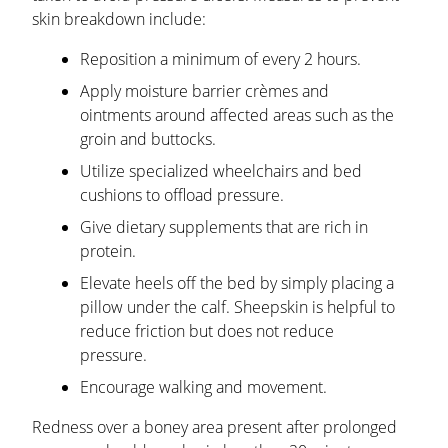
skin breakdown include:
Reposition a minimum of every 2 hours.
Apply moisture barrier crèmes and
ointments around affected areas such as the
groin and buttocks.
Utilize specialized wheelchairs and bed
cushions to offload pressure.
Give dietary supplements that are rich in
protein.
Elevate heels off the bed by simply placing a
pillow under the calf. Sheepskin is helpful to
reduce friction but does not reduce
pressure.
Encourage walking and movement.
Redness over a boney area present after prolonged