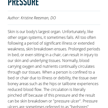
PRESSURE
OAKLEAF DIRECT
CAREERS
Author: Kristine Reesman, DO
LOCATIONS
Skin is our body's largest organ. Unfortunately, like
other organ systems, it sometimes fails. All too often
following a period of significant illness or extended
weakness, skin breakdown ensues. Prolonged periods
in bed, or even sitting in a chair, can result in injury to
our skin and underlying tissues. Normally, blood
carrying oxygen and nutrients continually circulates
through our tissues. When a person is confined to a
bed or chair due to illness or debility, the tissue over
boney areas such as the hips or tailbone experiences
reduced blood flow. The circulation is literally
pinched off because of this pressure and the result
can be skin breakdown or "pressure ulcer". Pressure
ulcers are sometimes referred to as "bedsores"