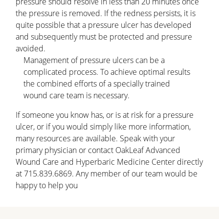
pressure should resolve in less than 20 minutes once
the pressure is removed. If the redness persists, it is
quite possible that a pressure ulcer has developed
and subsequently must be protected and pressure
avoided.
Management of pressure ulcers can be a
complicated process. To achieve optimal results
the combined efforts of a specially trained
wound care team is necessary.
If someone you know has, or is at risk for a pressure
ulcer, or if you would simply like more information,
many resources are available. Speak with your
primary physician or contact OakLeaf Advanced
Wound Care and Hyperbaric Medicine Center directly
at 715.839.6869. Any member of our team would be
happy to help you