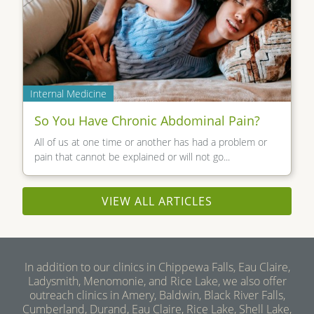
Internal Medicine
So You Have Chronic Abdominal Pain?
All of us at one time or another has had a problem or
pain that cannot be explained or will not go...
VIEW ALL ARTICLES
In addition to our clinics in Chippewa Falls, Eau Claire,
Ladysmith, Menomonie, and Rice Lake, we also offer
outreach clinics in Amery, Baldwin, Black River Falls,
Cumberland, Durand, Eau Claire, Rice Lake, Shell Lake,