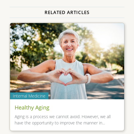
RELATED ARTICLES
Internal Medicine
Healthy Aging
Aging is a process we cannot avoid. However, we all
have the opportunity to improve the manner in...