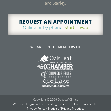
and Stanley.
REQUEST AN APPOINTMENT
Online or by phone.
Start now. »
WE ARE PROUD MEMBERS OF
Copyright
©
2026 OakLeaf Clinics
Website design
and
web hosting
by
First Net Impressions, LLC.
Privacy Policy
•
Notice of Privacy Practices