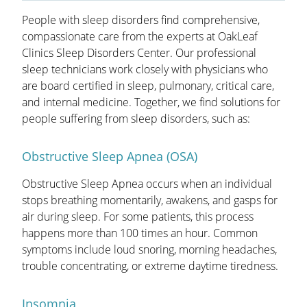
OAKLEAF DIRECT
People with sleep disorders find comprehensive,
compassionate care from the experts at OakLeaf
CAREERS
Clinics Sleep Disorders Center. Our professional
sleep technicians work closely with physicians who
LOCATIONS
are board certified in sleep, pulmonary, critical care,
and internal medicine. Together, we find solutions for
people suffering from sleep disorders, such as:
Obstructive Sleep Apnea (OSA)
Obstructive Sleep Apnea occurs when an individual
stops breathing momentarily, awakens, and gasps for
air during sleep. For some patients, this process
happens more than 100 times an hour. Common
symptoms include loud snoring, morning headaches,
trouble concentrating, or extreme daytime tiredness.
Insomnia