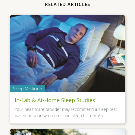
RELATED ARTICLES
Sleep Medicine
In-Lab & At-Home Sleep Studies
Your healthcare provider may recommend a sleep test
based on your symptoms and sleep history. An...