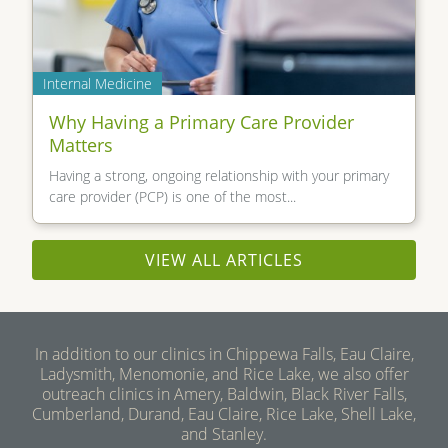
Internal Medicine
Why Having a Primary Care Provider
Matters
Having a strong, ongoing relationship with your primary
care provider (PCP) is one of the most...
VIEW ALL ARTICLES
In addition to our clinics in Chippewa Falls, Eau Claire,
Ladysmith, Menomonie, and Rice Lake, we also offer
outreach clinics in Amery, Baldwin, Black River Falls,
Cumberland, Durand, Eau Claire, Rice Lake, Shell Lake,
and Stanley.