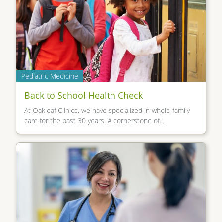
Pediatric Medicine
Back to School Health Check
At Oakleaf Clinics, we have specialized in whole-family
care for the past 30 years. A cornerstone of...