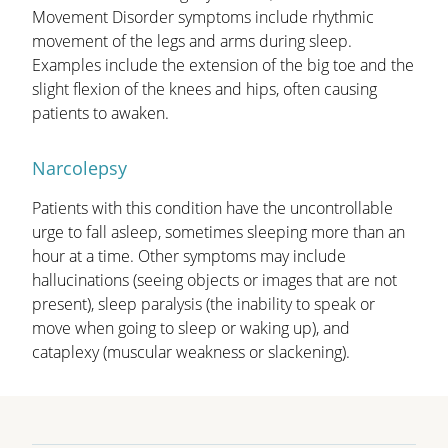
Movement Disorder symptoms include rhythmic
movement of the legs and arms during sleep.
Examples include the extension of the big toe and the
slight flexion of the knees and hips, often causing
patients to awaken.
Narcolepsy
Patients with this condition have the uncontrollable
urge to fall asleep, sometimes sleeping more than an
hour at a time. Other symptoms may include
hallucinations (seeing objects or images that are not
present), sleep paralysis (the inability to speak or
move when going to sleep or waking up), and
cataplexy (muscular weakness or slackening).