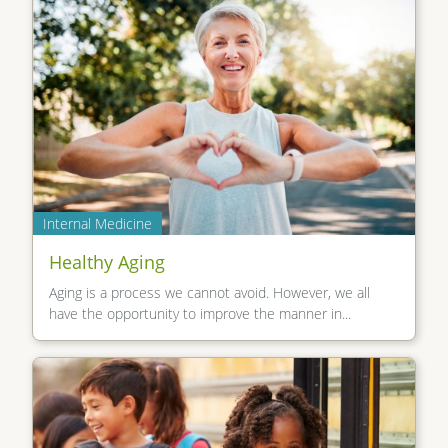
Internal Medicine
Healthy Aging
Aging is a process we cannot avoid. However, we all
have the opportunity to improve the manner in...