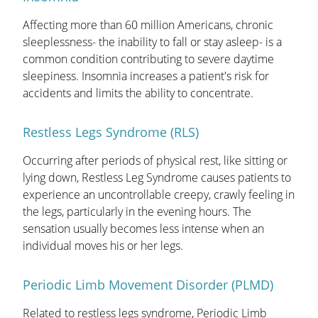
Affecting more than 60 million Americans, chronic
sleeplessness- the inability to fall or stay asleep- is a
common condition contributing to severe daytime
sleepiness. Insomnia increases a patient's risk for
accidents and limits the ability to concentrate.
Restless Legs Syndrome (RLS)
Occurring after periods of physical rest, like sitting or
lying down, Restless Leg Syndrome causes patients to
experience an uncontrollable creepy, crawly feeling in
the legs, particularly in the evening hours. The
sensation usually becomes less intense when an
individual moves his or her legs.
Periodic Limb Movement Disorder (PLMD)
Related to restless legs syndrome, Periodic Limb